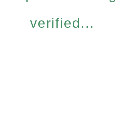
verified...