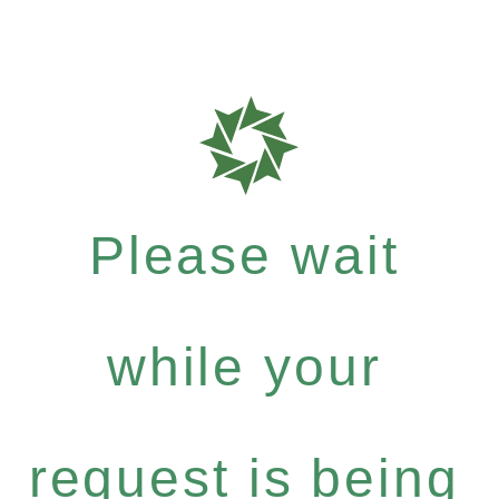
Please wait
while your
request is being