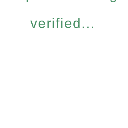
verified...