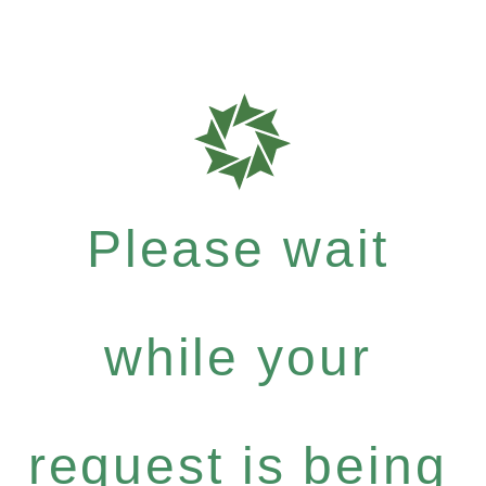
Please wait
while your
request is being