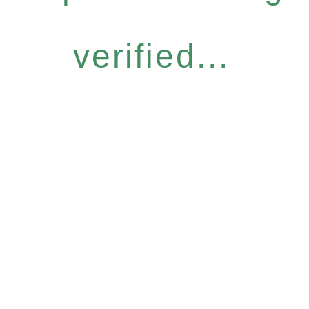
verified...