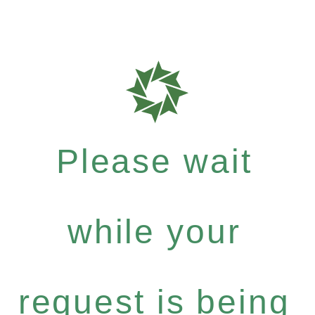
Please wait
while your
request is being