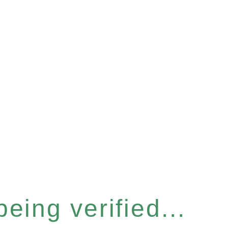
eing verified...