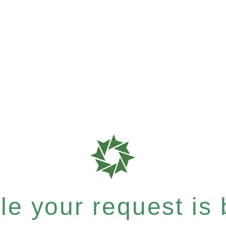
e your request is b