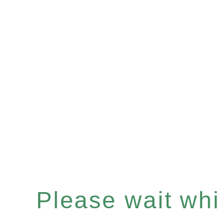
Please wait whil