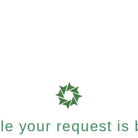
e your request is b