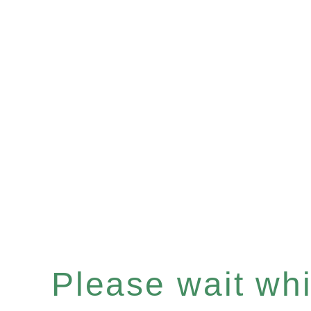
Please wait whil