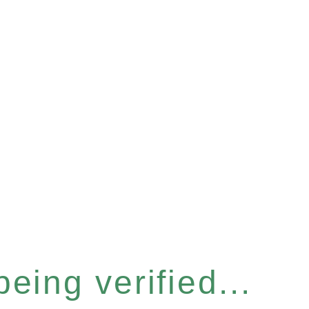
eing verified...