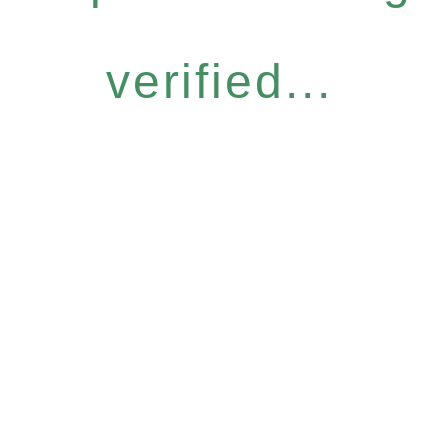
verified...