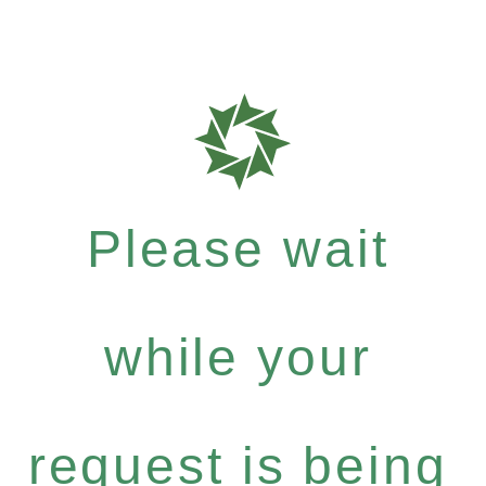
Please wait
while your
request is being