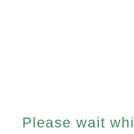
Please wait whil