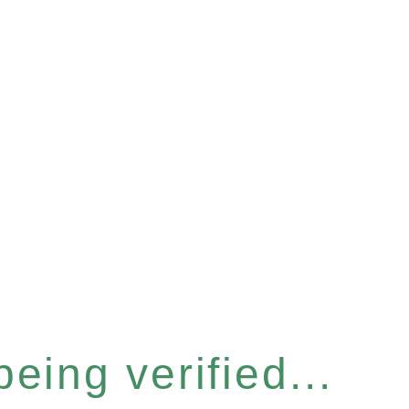
eing verified...