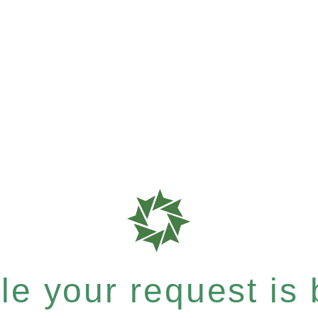
e your request is b