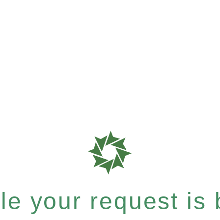
e your request is b