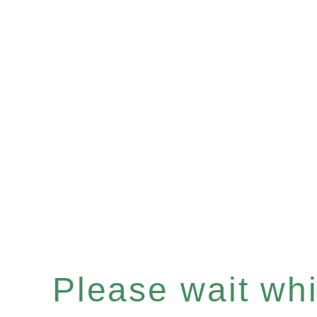
Please wait whil