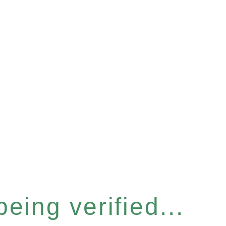
eing verified...