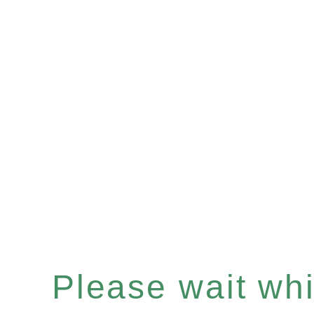
Please wait whil