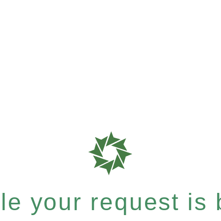
e your request is b