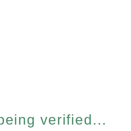
eing verified...