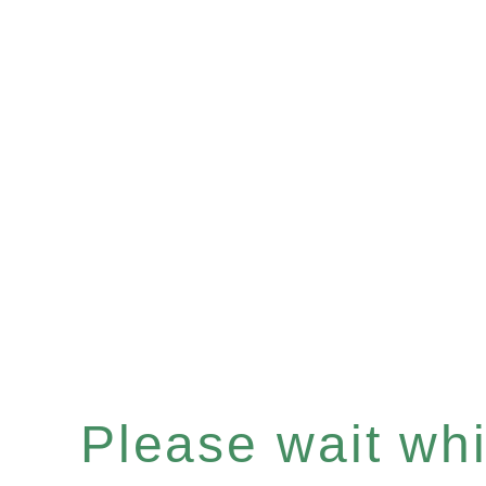
Please wait whil