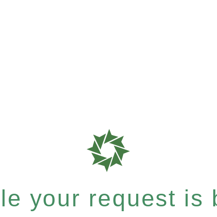
e your request is b