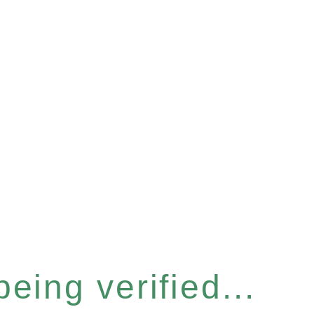
eing verified...