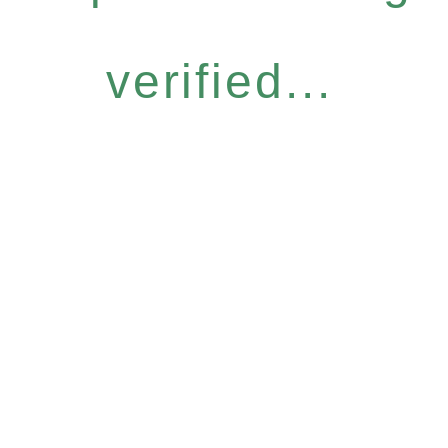
verified...