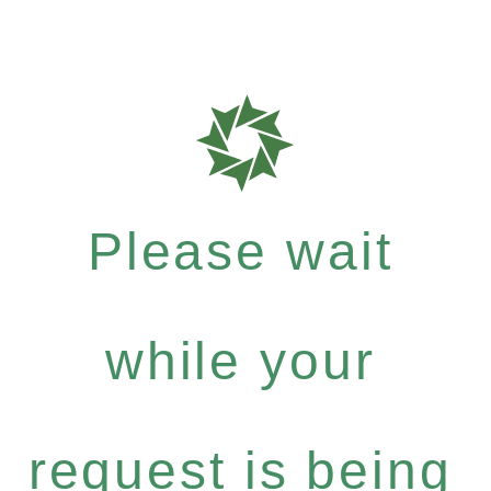
Please wait
while your
request is being