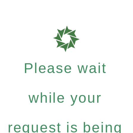
Please wait
while your
request is being