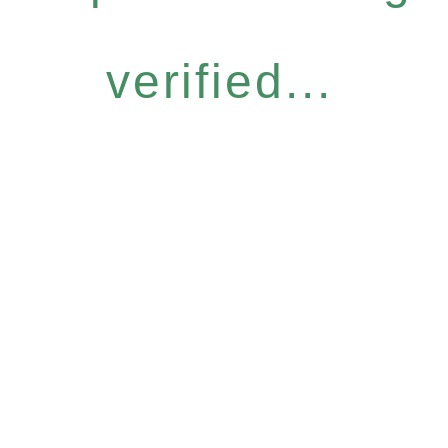
verified...