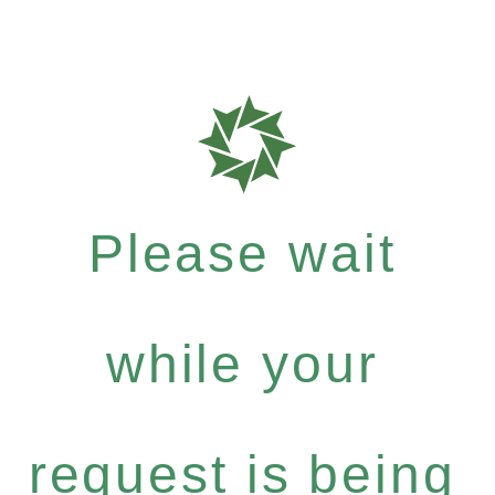
Please wait
while your
request is being