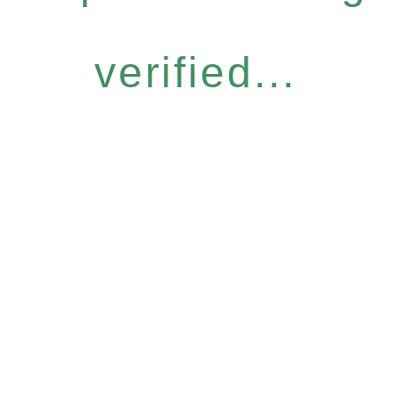
verified...