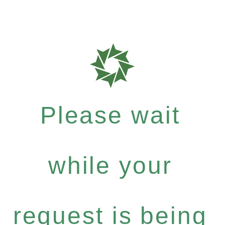
Please wait
while your
request is being