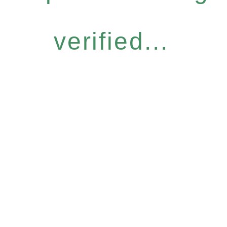
verified...