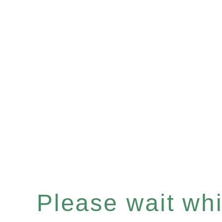
Please wait whil