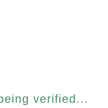
eing verified...