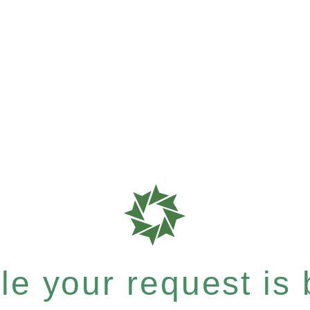
e your request is b