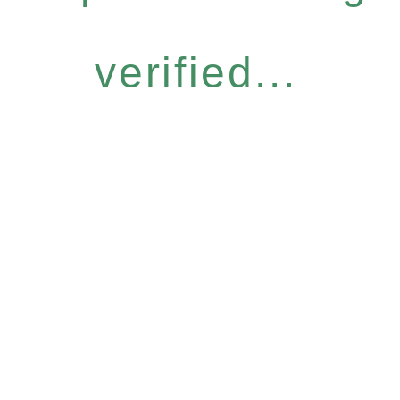
verified...