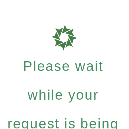
Please wait
while your
request is being