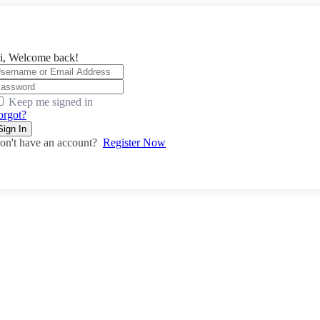
i, Welcome back!
Keep me signed in
orgot?
Sign In
on't have an account?
Register Now