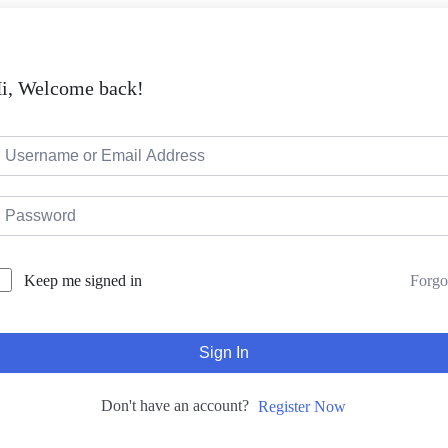
i, Welcome back!
Forgo
Keep me signed in
Sign In
Don't have an account?
Register Now