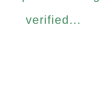
verified...