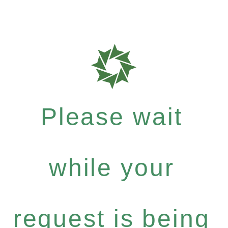
Please wait
while your
request is being