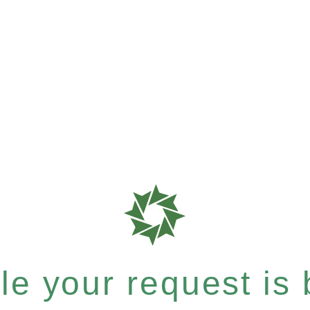
e your request is b