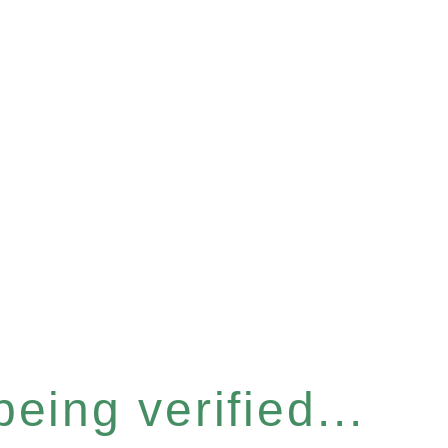
eing verified...