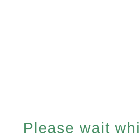
Please wait whil