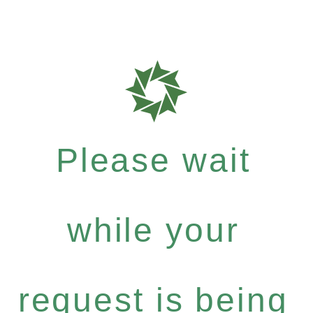
Please wait
while your
request is being