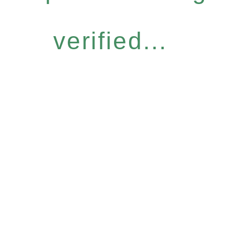
verified...